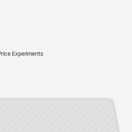
Price Experiments