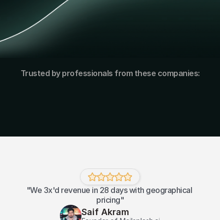
Trusted by professionals from these companies:
"We 3x'd revenue in 28 days with geographical 
pricing"
Saif Akram