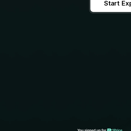
Start Ex