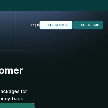
t 10x faster
Log in
GET STARTED
GET A DEMO
tomer
s
packages for 
money-back.