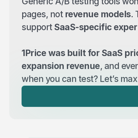
Generic A/B testing tools wo
pages, not 
revenue models
.
support 
SaaS-specific expe
1Price was built for SaaS pri
expansion revenue
, and eve
when you can test? Let’s max