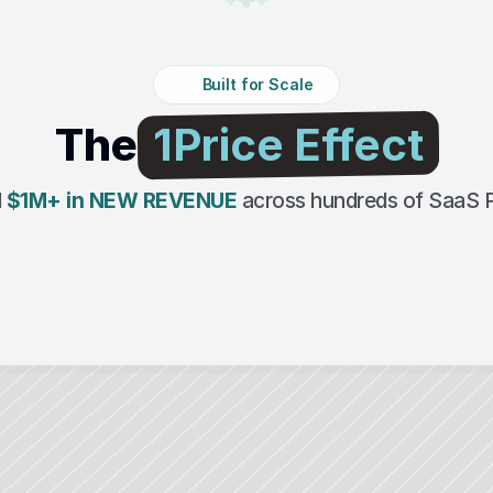
Built for Scale
The
 1Price Effect 
 
$1M+ in NEW REVENUE
across hundreds of SaaS 