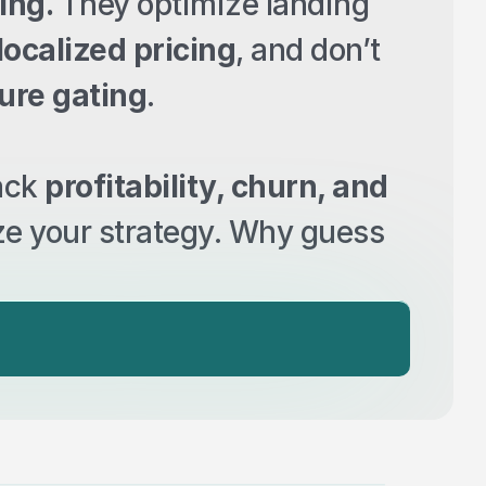
ing.
 They optimize landing 
localized pricing
, and don’t 
ture gating
.
ack 
profitability, churn, and 
ze your strategy. Why guess 