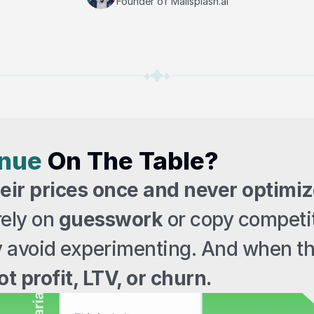
Founder of Mailsplash.ai
enue
 On The Table?
ir prices once and never optimiz
ely on 
guesswork
 or copy competit
y avoid experimenting. And when th
t profit, LTV, or churn.