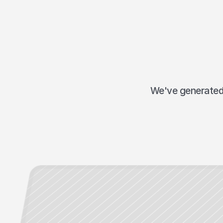
We've generated