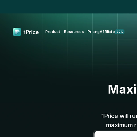
Product
Resources
Pricing
Affiliate
30%
Maxi
1Price will r
maximum re