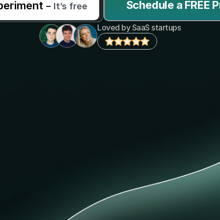
Schedule a FREE P
periment 
–
It’s free
Loved by SaaS startups