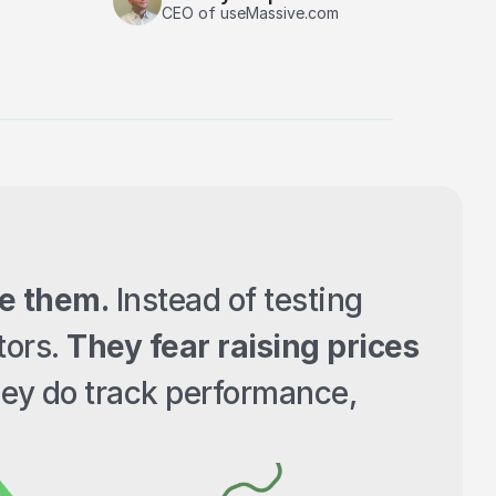
CEO of useMassive.com
e them.
 Instead of testing 
ors. 
They fear raising prices
ey do track performance, 