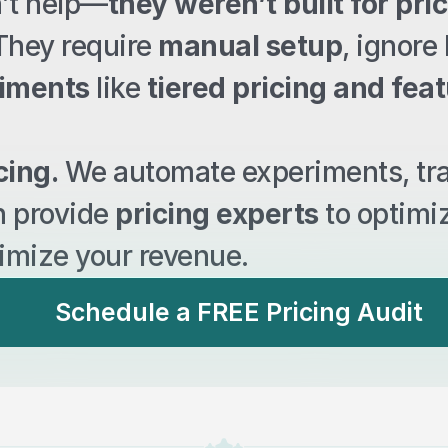
n’t help—
they weren’t built for pric
 They require 
manual setup
, ignore 
riments
 like 
tiered pricing and fea
cing.
 We automate experiments, tr
n provide 
pricing experts
 to optimi
imize your revenue.
Schedule a FREE Pricing Audit