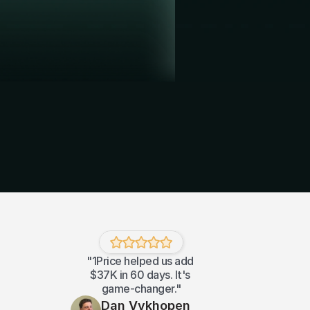
"1Price helped us add 
$37K in 60 days. It's 
game-changer."
Dan Vykhopen 