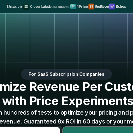
Discover
businesses:
The Complete Distribution Engine
Rank #1 on Search & LLMs
Scale your Shortform Conten
Multiply SaaS Revenue with Sweet Spot Pricing
For SaaS Subscription Companies
mize Revenue Per Cus
 with Price Experiment
un hundreds of tests to optimize your pricing and 
venue. Guaranteed 8x ROI in 60 days or your 