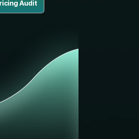
ricing Audit