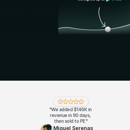
"We added $146K in 
revenue in 90 days, 
then sold to PE"
Miguel Serenas