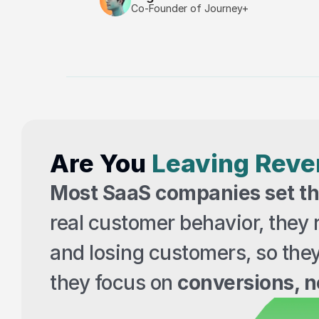
Co-Founder of Journey+
Are You 
Leaving Rev
Most SaaS companies set the
real customer behavior, they r
and losing customers, so the
they focus on 
conversions, no