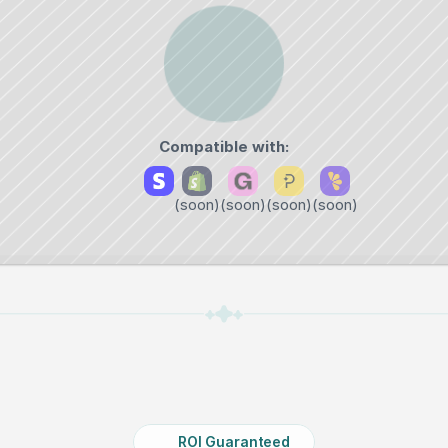
Compatible with:
‎ 
(soon)
(soon)
(soon)
(soon)
ROI Guaranteed